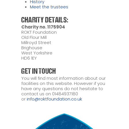
History
Meet the trustees
CHARITY DETAILS:
Charity no. 1175904
ROKT Foundation
Old Flour Mill
Millroyd Street
Brighouse
West Yorkshire
HD6 1EY
GET IN TOUCH
You will find most information about our
facilities on this website. However if you
have any questions do not hesitate to
contact us on 01484937180
or
info@roktfoundation.co.uk