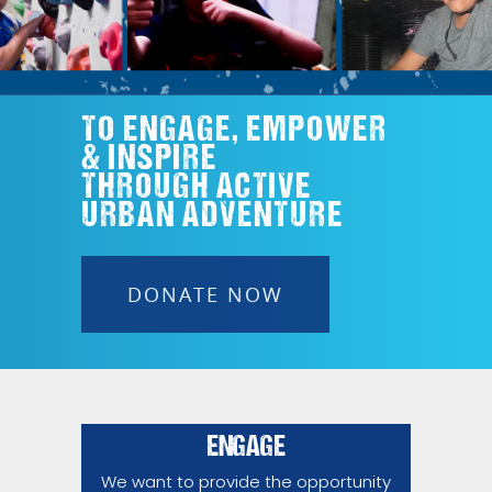
TO ENGAGE, EMPOWER
& INSPIRE
THROUGH ACTIVE
URBAN ADVENTURE
DONATE NOW
ENGAGE
We want to provide the opportunity