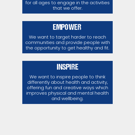
for all ages to engage in the activities
that we offer.
EMPOWER
We want to target harder to reach
communities and provide people with
the opportunity to get healthy and fit.
INSPIRE
We want to inspire people to think
differently about health and activity,
offering fun and creative ways which
improves physical and mental health
and wellbeing.