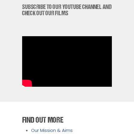
SUBSCRIBE TO OUR YOUTUBE CHANNEL AND
CHECK OUT OUR FILMS
FIND OUT MORE
Our Mission & Aims