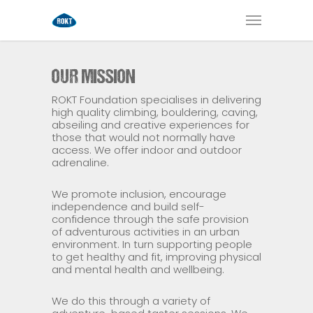
OUR MISSION
ROKT Foundation specialises in delivering
high quality climbing, bouldering, caving,
abseiling and creative experiences for
those that would not normally have
access. We offer indoor and outdoor
adrenaline.
We promote inclusion, encourage
independence and build self-
confidence through the safe provision
of adventurous activities in an urban
environment. In turn supporting people
to get healthy and fit, improving physical
and mental health and wellbeing.
We do this through a variety of