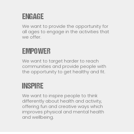
ENGAGE
We want to provide the opportunity for
all ages to engage in the activities that
we offer.
EMPOWER
We want to target harder to reach
communities and provide people with
the opportunity to get healthy and fit.
INSPIRE
We want to inspire people to think
differently about health and activity,
offering fun and creative ways which
improves physical and mental health
and wellbeing.