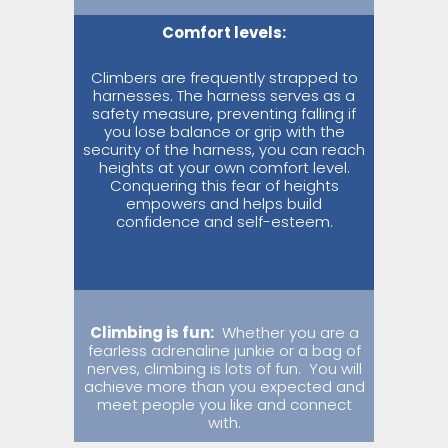
Comfort levels:
Climbers are frequently strapped to
harnesses. The harness serves as a
safety measure, preventing falling if
you lose balance or grip with the
security of the harness, you can reach
heights at your own comfort level.
Conquering this fear of heights
empowers and helps build
confidence and self-esteem.
Climbing is fun:
Whether you are a
fearless adrenaline junkie or a bag of
nerves, climbing is lots of fun.
You will
achieve more than you expected and
meet people you like and connect
with.