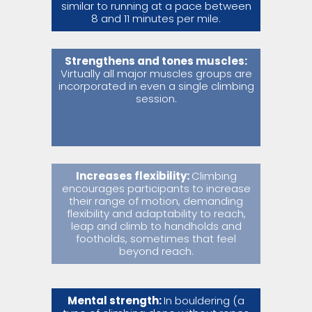
similar to running at a pace between
8 and 11 minutes per mile.
Strengthens and tones muscles:
Virtually all major muscles groups are
incorporated in even a single climbing
session.
Increases flexibility:
Climbing
encourages participants to increase
their range of motion, demanding
flexibility and adaptability to reach,
leap and climb to handholds and
footholds, sometimes that feel
beyond reach.
Mental strength:
In bouldering (a