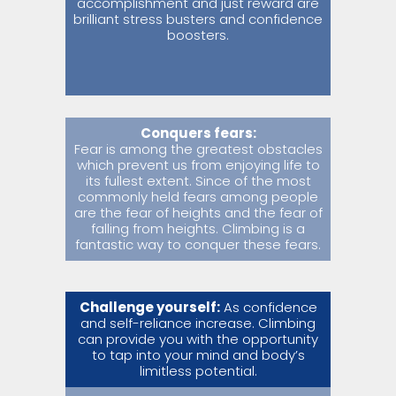
accomplishment and just reward are
brilliant stress busters and confidence
boosters.
Conquers fears:
Fear is among the greatest obstacles
which prevent us from enjoying life to
its fullest extent. Since of the most
commonly held fears among people
are the fear of heights and the fear of
falling from heights. Climbing is a
fantastic way to conquer these fears.
Challenge yourself:
As confidence
and self-reliance increase. Climbing
can provide you with the opportunity
to tap into your mind and body’s
limitless potential.