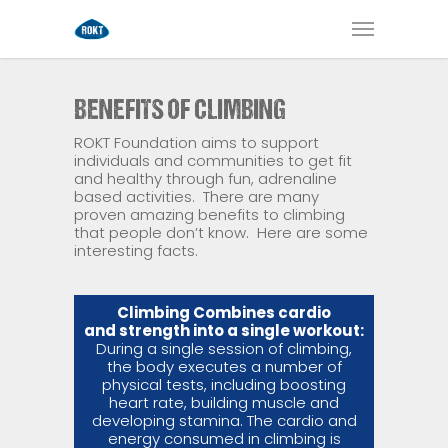
BENEFITS OF CLIMBING
ROKT Foundation aims to support
individuals and communities to get fit
and healthy through fun, adrenaline
based activities.
There are many
proven amazing benefits to climbing
that people don’t know.
Here are some
interesting facts.
Climbing Combines cardio
and strength into a single workout:
During a single session of climbing,
the body executes a number of
physical tests, including boosting
heart rate, building muscle and
developing stamina. The cardio and
energy consumed in climbing is