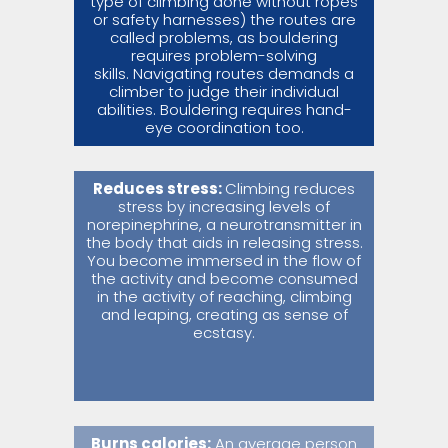
type of climbing done without ropes
or safety harnesses) the routes are
called problems, as bouldering
requires problem-solving
skills. Navigating routes demands a
climber to judge their individual
abilities. Bouldering requires hand-
eye coordination too.
Reduces stress:
Climbing reduces
stress by increasing levels of
norepinephrine, a neurotransmitter in
the body that aids in releasing stress.
You become immersed in the flow of
the activity and become consumed
in the activity of reaching, climbing
and leaping, creating as sense of
ecstasy.
Burns calories:
An average person