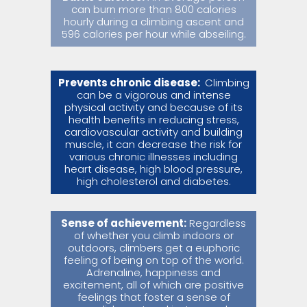
can burn more than 800 calories
hourly during a climbing ascent and
596 calories per hour while abseiling.
Prevents chronic disease:
Climbing
can be a vigorous and intense
physical activity and because of its
health benefits in reducing stress,
cardiovascular activity and building
muscle, it can decrease the risk for
various chronic illnesses including
heart disease, high blood pressure,
high cholesterol and diabetes.
Sense of achievement:
Regardless
of whether you climb indoors or
outdoors, climbers get a euphoric
feeling of being on top of the world.
Adrenaline, happiness and
excitement, all of which are positive
feelings that foster a sense of