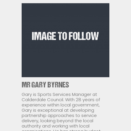
MR GARY BYRNES
Gary is Sports Services Manager at
Calderdale Council. With 28 years of
experience within local government,
Gary is exceptional at developing
partnership approaches to service
delivery, looking beyond the local
authority and working with local