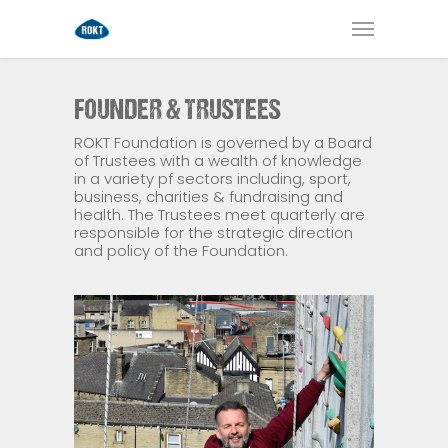
FOUNDER & TRUSTEES
ROKT Foundation is governed by a Board
of Trustees with a wealth of knowledge
in a variety pf sectors including, sport,
business, charities & fundraising and
health. The Trustees meet quarterly are
responsible for the strategic direction
and policy of the Foundation.