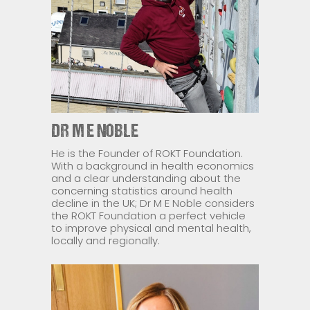
DR M E NOBLE
He is the Founder of ROKT Foundation.
With a background in health economics
and a clear understanding about the
concerning statistics around health
decline in the UK; Dr M E Noble considers
the ROKT Foundation a perfect vehicle
to improve physical and mental health,
locally and regionally.