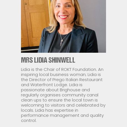
MRS LIDIA SHINWELL
Lidia is the Chair of ROKT Foundation. An
inspiring local business woman; Lidia is
the Director of Prego Italian Restaurant
and Waterfront Lodge. Lidia is
passionate about Brighouse and
regularly organises community canal
clean ups to ensure the local town is
welcoming to visitors and celebrated by
locals. Lidia has expertise in
performance management and quality
control.