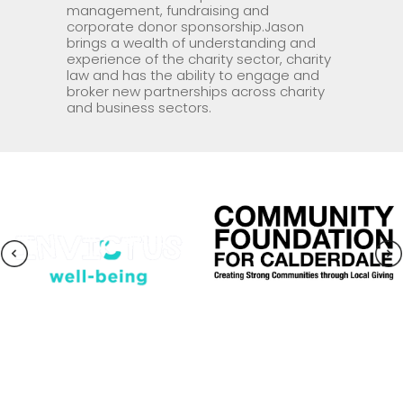
management, fundraising and
corporate donor sponsorship.Jason
brings a wealth of understanding and
experience of the charity sector, charity
law and has the ability to engage and
broker new partnerships across charity
and business sectors.