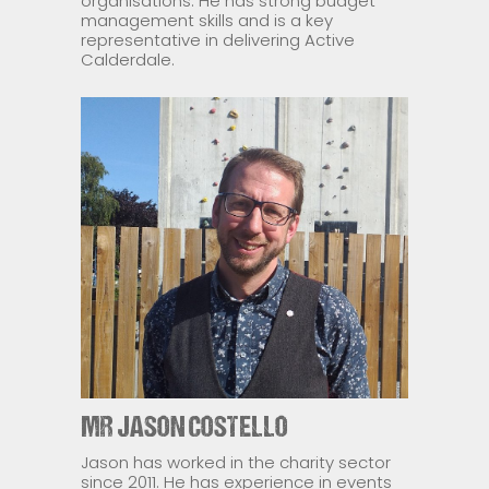
organisations. He has strong budget
management skills and is a key
representative in delivering Active
Calderdale.
MR JASON COSTELLO
Jason has worked in the charity sector
since 2011. He has experience in events