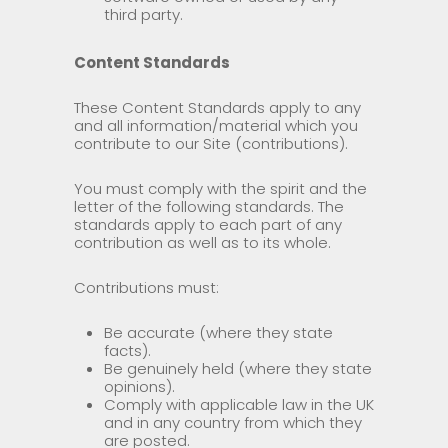
third party.
Content Standards
These Content Standards apply to any
and all information/material which you
contribute to our Site (contributions).
You must comply with the spirit and the
letter of the following standards. The
standards apply to each part of any
contribution as well as to its whole.
Contributions must:
Be accurate (where they state
facts).
Be genuinely held (where they state
opinions).
Comply with applicable law in the UK
and in any country from which they
are posted.