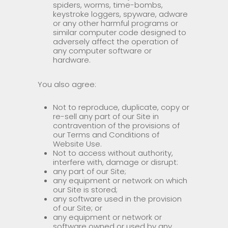
spiders, worms, time-bombs,
keystroke loggers, spyware, adware
or any other harmful programs or
similar computer code designed to
adversely affect the operation of
any computer software or
hardware.
You also agree:
Not to reproduce, duplicate, copy or
re-sell any part of our Site in
contravention of the provisions of
our Terms and Conditions of
Website Use.
Not to access without authority,
interfere with, damage or disrupt:
any part of our Site;
any equipment or network on which
our Site is stored;
any software used in the provision
of our Site; or
any equipment or network or
software owned or used by any