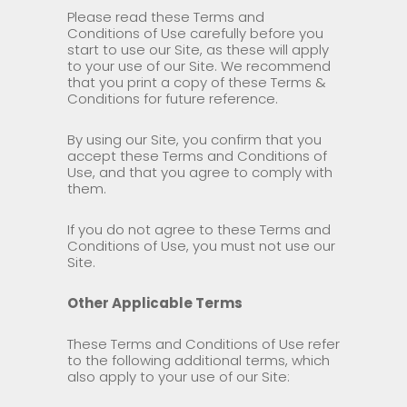
Please read these Terms and
Conditions of Use carefully before you
start to use our Site, as these will apply
to your use of our Site. We recommend
that you print a copy of these Terms &
Conditions for future reference.
By using our Site, you confirm that you
accept these Terms and Conditions of
Use, and that you agree to comply with
them.
If you do not agree to these Terms and
Conditions of Use, you must not use our
Site.
Other Applicable Terms
These Terms and Conditions of Use refer
to the following additional terms, which
also apply to your use of our Site: