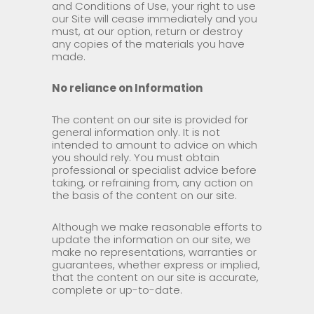
and Conditions of Use, your right to use
our Site will cease immediately and you
must, at our option, return or destroy
any copies of the materials you have
made.
No reliance on Information
The content on our site is provided for
general information only. It is not
intended to amount to advice on which
you should rely. You must obtain
professional or specialist advice before
taking, or refraining from, any action on
the basis of the content on our site.
Although we make reasonable efforts to
update the information on our site, we
make no representations, warranties or
guarantees, whether express or implied,
that the content on our site is accurate,
complete or up-to-date.