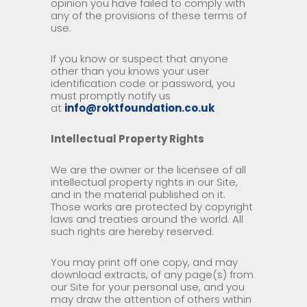
opinion you have failed to comply with
any of the provisions of these terms of
use.
If you know or suspect that anyone
other than you knows your user
identification code or password, you
must promptly notify us
at
info@roktfoundation.co.uk
Intellectual Property Rights
We are the owner or the licensee of all
intellectual property rights in our Site,
and in the material published on it.
Those works are protected by copyright
laws and treaties around the world. All
such rights are hereby reserved.
You may print off one copy, and may
download extracts, of any page(s) from
our Site for your personal use, and you
may draw the attention of others within