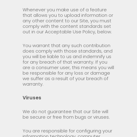
Whenever you make use of a feature
that allows you to upload information or
any other content to our Site, you must
comply with the content standards set
out in our Acceptable Use Policy, below.
You warrant that any such contribution
does comply with those standards, and
you will be liable to us and indemnify us
for any breach of that warranty. If you
are a consumer user, this means you will
be responsible for any loss or damage
we suffer as a result of your breach of
warranty.
Viruses
We do not guarantee that our Site will
be secure or free from bugs or viruses.
You are responsible for configuring your
information technology, computer