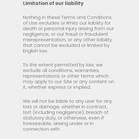
Limitation of our liability
Nothing in these Terms and Conditions
of Use excludes or limits our liability for
death or personal injury arising from our
negligence, or our fraud or fraudulent
misrepresentation, or any other liability
that cannot be excluded or limited by
English law.
To the extent permitted by law, we
exclude all conditions, warranties,
representations or other terms which
may apply to our Site or any content on
it, whether express or implied.
We will not be liable to any user for any
loss or damage, whether in contract,
tort (including negligence), breach of
statutory duty, or otherwise, even if
foreseeable, arising under or in
connection with: