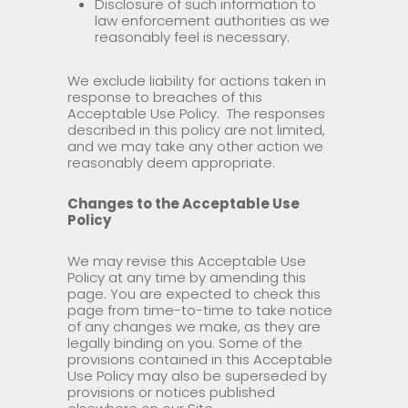
Disclosure of such information to
law enforcement authorities as we
reasonably feel is necessary.
We exclude liability for actions taken in
response to breaches of this
Acceptable Use Policy. The responses
described in this policy are not limited,
and we may take any other action we
reasonably deem appropriate.
Changes to the Acceptable Use
Policy
We may revise this Acceptable Use
Policy at any time by amending this
page. You are expected to check this
page from time-to-time to take notice
of any changes we make, as they are
legally binding on you. Some of the
provisions contained in this Acceptable
Use Policy may also be superseded by
provisions or notices published