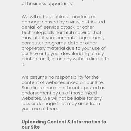
of business opportunity.
We will not be liable for any loss or
damage caused by a virus, distributed
denial-of-service attack, or other
technologically harmful material that
may infect your computer equipment,
computer programs, data or other
proprietary material due to your use of
our Site or to your downloading of any
content on it, or on any website linked to
it.
We assume no responsibility for the
content of websites linked on our Site.
Such links should not be interpreted as
endorsement by us of those linked
websites. We will not be liable for any
loss or damage that may arise from
your use of them.
Uploading Content & Information to
our Site