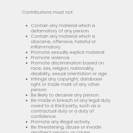
Contributions must not:
Contain any material which is
defamatory of any person.
Contain any material which is
obscene, offensive, hateful or
inflammatory.
Promote sexually explicit material.
Promote violence.
Promote discrimination based on
race, sex, religion, nationality,
disability, sexual orientation or age.
Infringe any copyright, database
right or trade mark of any other
person.
Be likely to deceive any person.
Be made in breach of any legal duty
owed to a third party, such as a
contractual duty or a duty of
confidence.
Promote any illegal activity.
Be threatening, abuse or invade
another’s privacy, or cause