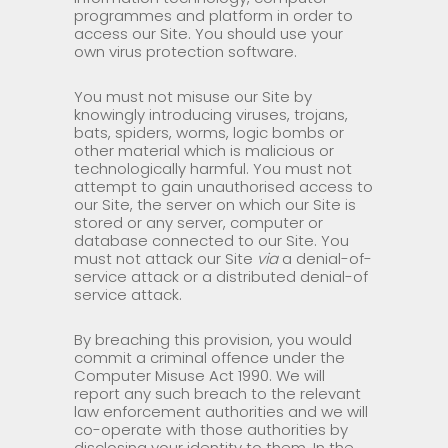
programmes and platform in order to
access our Site. You should use your
own virus protection software.
You must not misuse our Site by
knowingly introducing viruses, trojans,
bats, spiders, worms, logic bombs or
other material which is malicious or
technologically harmful. You must not
attempt to gain unauthorised access to
our Site, the server on which our Site is
stored or any server, computer or
database connected to our Site. You
must not attack our Site
via
a denial-of-
service attack or a distributed denial-of
service attack.
By breaching this provision, you would
commit a criminal offence under the
Computer Misuse Act 1990. We will
report any such breach to the relevant
law enforcement authorities and we will
co-operate with those authorities by
disclosing your identity to them. In the