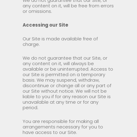
We do not guarantee that our Site, or
any content on it, will be free from errors
or omissions.
Accessing our Site
Our Site is made available free of
charge.
We do not guarantee that our Site, or
any content on it, will always be
available or be uninterrupted. Access to
our Site is permitted on a temporary
basis. We may suspend, withdraw,
discontinue or change all or any part of
our Site without notice. We will not be
liable to you if for any reason our Site is
unavailable at any time or for any
period.
You are responsible for making all
arrangements necessary for you to
have access to our Site.