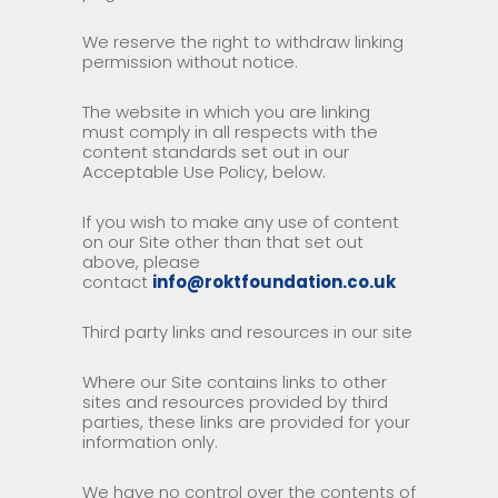
We reserve the right to withdraw linking
permission without notice.
The website in which you are linking
must comply in all respects with the
content standards set out in our
Acceptable Use Policy, below.
If you wish to make any use of content
on our Site other than that set out
above, please
contact
info@roktfoundation.co.uk
Third party links and resources in our site
Where our Site contains links to other
sites and resources provided by third
parties, these links are provided for your
information only.
We have no control over the contents of