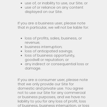
use of, or inability to use, our Site; or
use of or reliance on any content
displayed on our Site.
If you are a business user, please note
that in particular, we will not be liable for:
loss of profits, sales, business, or
revenue;
business interruption;
loss of anticipated savings;
loss of business opportunity,
goodwill or reputation; or
any indirect or consequential loss or
damage.
If you are a consumer user, please note
that we only provide our Site for
domestic and private use. You agree
not to use our Site for any commercial
or business purposes, and we have no
liability to you for any loss of profit, loss
of business, business interruption, or loss