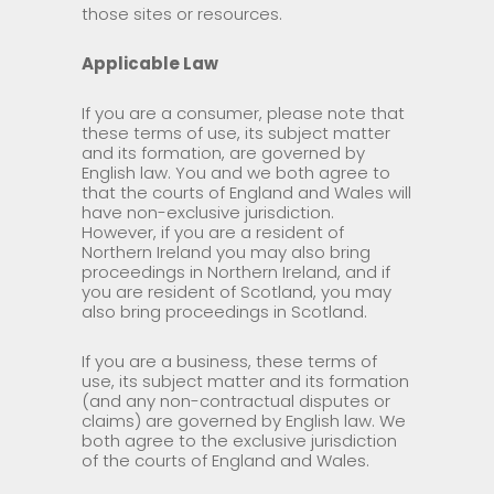
those sites or resources.
Applicable Law
If you are a consumer, please note that
these terms of use, its subject matter
and its formation, are governed by
English law. You and we both agree to
that the courts of England and Wales will
have non-exclusive jurisdiction.
However, if you are a resident of
Northern Ireland you may also bring
proceedings in Northern Ireland, and if
you are resident of Scotland, you may
also bring proceedings in Scotland.
If you are a business, these terms of
use, its subject matter and its formation
(and any non-contractual disputes or
claims) are governed by English law. We
both agree to the exclusive jurisdiction
of the courts of England and Wales.