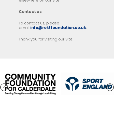
elsewhere on our Site.
Contact us
To contact us, please
email
info@roktfoundation.co.uk
.
Thank you for visiting our Site.