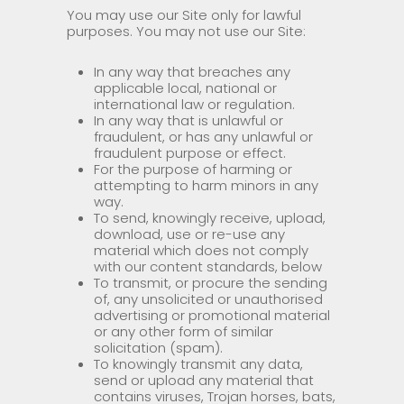
You may use our Site only for lawful
purposes. You may not use our Site:
In any way that breaches any
applicable local, national or
international law or regulation.
In any way that is unlawful or
fraudulent, or has any unlawful or
fraudulent purpose or effect.
For the purpose of harming or
attempting to harm minors in any
way.
To send, knowingly receive, upload,
download, use or re-use any
material which does not comply
with our content standards, below
To transmit, or procure the sending
of, any unsolicited or unauthorised
advertising or promotional material
or any other form of similar
solicitation (spam).
To knowingly transmit any data,
send or upload any material that
contains viruses, Trojan horses, bats,