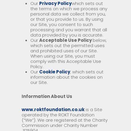
Our
Privacy Policy
which sets out
the terms on which we process any
personal data we collect from you,
or that you provide to us. By using
our Site, you consent to such
processing and you warrant that all
data provided by you is accurate.
Our
Acceptable Use Policy
below,
which sets out the permitted uses
and prohibited uses of our Site.
When using our Site, you must
comply with this Acceptable Use
Policy.
Our
Cookie Policy
, which sets out
information about the cookies on
our Site.
Information About Us
www.roktfoundation.co.uk
is a Site
operated by the ROKT Foundation
(“We”). We are registered at the Charity
Commission under Charity Number
1175904