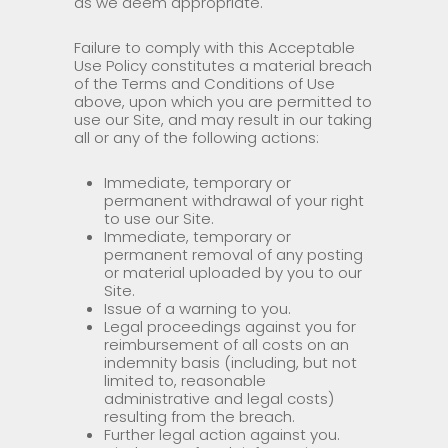
as we deem appropriate.
Failure to comply with this Acceptable
Use Policy constitutes a material breach
of the Terms and Conditions of Use
above, upon which you are permitted to
use our Site, and may result in our taking
all or any of the following actions:
Immediate, temporary or
permanent withdrawal of your right
to use our Site.
Immediate, temporary or
permanent removal of any posting
or material uploaded by you to our
Site.
Issue of a warning to you.
Legal proceedings against you for
reimbursement of all costs on an
indemnity basis (including, but not
limited to, reasonable
administrative and legal costs)
resulting from the breach.
Further legal action against you.