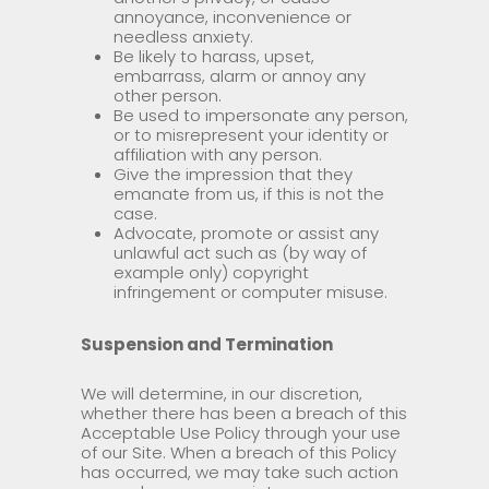
annoyance, inconvenience or
needless anxiety.
Be likely to harass, upset,
embarrass, alarm or annoy any
other person.
Be used to impersonate any person,
or to misrepresent your identity or
affiliation with any person.
Give the impression that they
emanate from us, if this is not the
case.
Advocate, promote or assist any
unlawful act such as (by way of
example only) copyright
infringement or computer misuse.
Suspension and Termination
We will determine, in our discretion,
whether there has been a breach of this
Acceptable Use Policy through your use
of our Site. When a breach of this Policy
has occurred, we may take such action