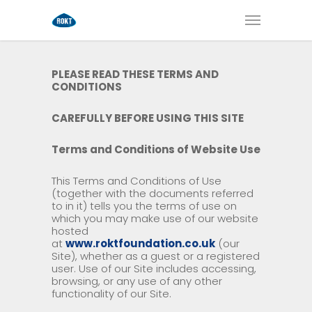
PLEASE READ THESE TERMS AND
CONDITIONS
CAREFULLY BEFORE USING THIS SITE
Terms and Conditions of Website Use
This Terms and Conditions of Use
(together with the documents referred
to in it) tells you the terms of use on
which you may make use of our website
hosted
at
www.roktfoundation.co.uk
(our
Site), whether as a guest or a registered
user. Use of our Site includes accessing,
browsing, or any use of any other
functionality of our Site.