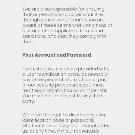
You are also responsible for ensuring
that all persons who access our Site
through your internet connection are
aware of these Terms and Conditions of
Use and other applicable terms and
conditions, and that they comply with
them.
Your Account and Password
If you choose, or you are provided with,
a user identification code, password or
any other piece of information as part
of our security procedures, you must
treat such information as confidential.
You must not disclose it to any third
party.
We have the right to disable any user
identification code or password,
whether chosen by you or allocated by
us, at any time, if in our reasonable