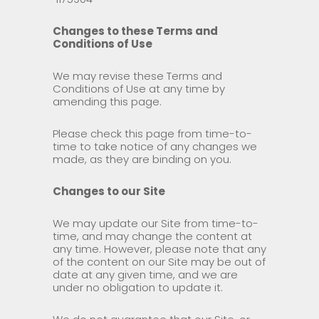
Changes to these Terms and
Conditions of Use
We may revise these Terms and
Conditions of Use at any time by
amending this page.
Please check this page from time-to-
time to take notice of any changes we
made, as they are binding on you.
Changes to our Site
We may update our Site from time-to-
time, and may change the content at
any time. However, please note that any
of the content on our Site may be out of
date at any given time, and we are
under no obligation to update it.