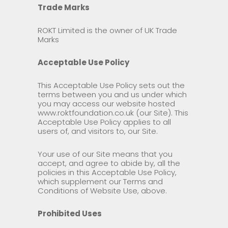
Trade Marks
ROKT Limited is the owner of UK Trade
Marks
Acceptable Use Policy
This Acceptable Use Policy sets out the
terms between you and us under which
you may access our website hosted
www.roktfoundation.co.uk (our Site). This
Acceptable Use Policy applies to all
users of, and visitors to, our Site.
Your use of our Site means that you
accept, and agree to abide by, all the
policies in this Acceptable Use Policy,
which supplement our Terms and
Conditions of Website Use, above.
Prohibited Uses