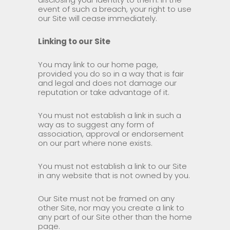
event of such a breach, your right to use
our Site will cease immediately.
Linking to our Site
You may link to our home page,
provided you do so in a way that is fair
and legal and does not damage our
reputation or take advantage of it.
You must not establish a link in such a
way as to suggest any form of
association, approval or endorsement
on our part where none exists.
You must not establish a link to our Site
in any website that is not owned by you.
Our Site must not be framed on any
other Site, nor may you create a link to
any part of our Site other than the home
page.