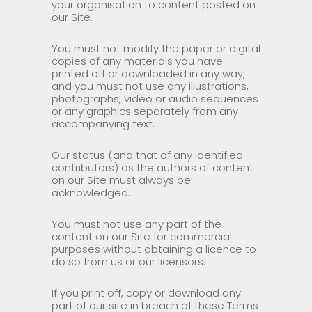
your organisation to content posted on
our Site.
You must not modify the paper or digital
copies of any materials you have
printed off or downloaded in any way,
and you must not use any illustrations,
photographs, video or audio sequences
or any graphics separately from any
accompanying text.
Our status (and that of any identified
contributors) as the authors of content
on our Site must always be
acknowledged.
You must not use any part of the
content on our Site for commercial
purposes without obtaining a licence to
do so from us or our licensors.
If you print off, copy or download any
part of our site in breach of these Terms