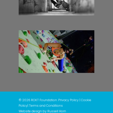
© 2026 ROKT Foundation.
Privacy Policy
|
Cookie
Policy
|
Terms and Conditions
Website design by
Russell Horn