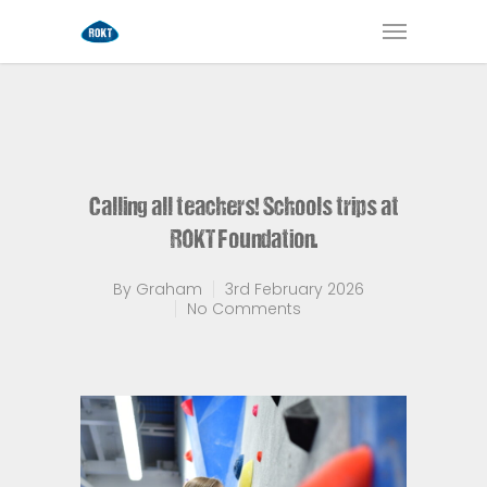
Calling all teachers! Schools trips at
ROKT Foundation.
By
Graham
3rd February 2026
No Comments