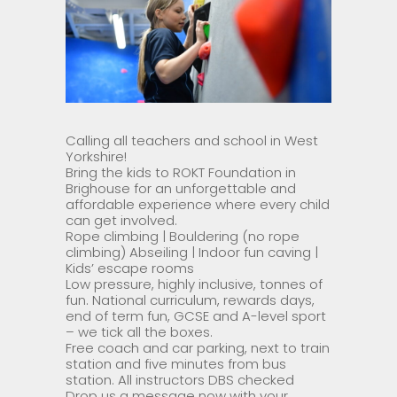
Calling all teachers and school in West
Yorkshire!
Bring the kids to ROKT Foundation in
Brighouse for an unforgettable and
affordable experience where every child
can get involved.
Rope climbing | Bouldering (no rope
climbing) Abseiling | Indoor fun caving |
Kids’ escape rooms
Low pressure, highly inclusive, tonnes of
fun. National curriculum, rewards days,
end of term fun, GCSE and A-level sport
– we tick all the boxes.
Free coach and car parking, next to train
station and five minutes from bus
station. All instructors DBS checked
Drop us a message now with your