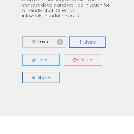
contact details and we’ll be in touch for
a friendly chat! Or email
info@roktfoundation.co.uk
Love
Share
0
Tweet
Share
Share