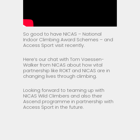
So good to have NICAS – National
Indoor Climbing Award Schemes – and
Access Sport visit recently.
Here’s our chat with Tom Vaessen-
Walker from NICAS about how vital
partnership like ROKT and NICAS are in
changing lives through climbing.
Looking forward to teaming up with
NICAS Wild Climbers and also their
Ascend programme in partnership with
Access Sport in the future.