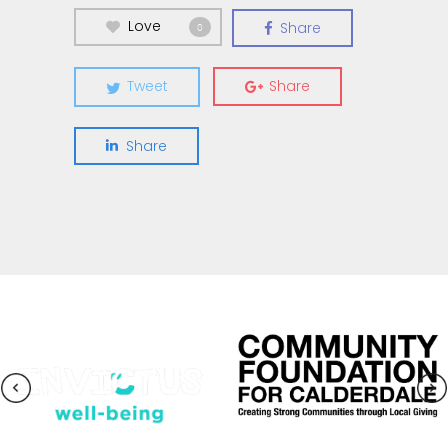
Love
Share
0
Tweet
Share
Share