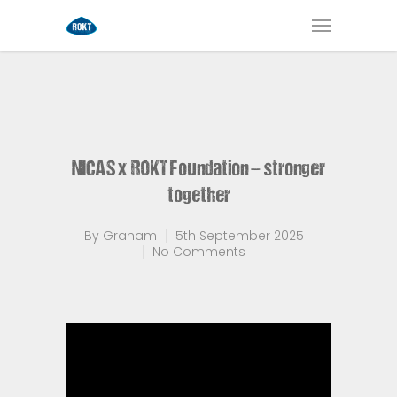
NICAS x ROKT Foundation – stronger
together
By
Graham
5th September 2025
No Comments