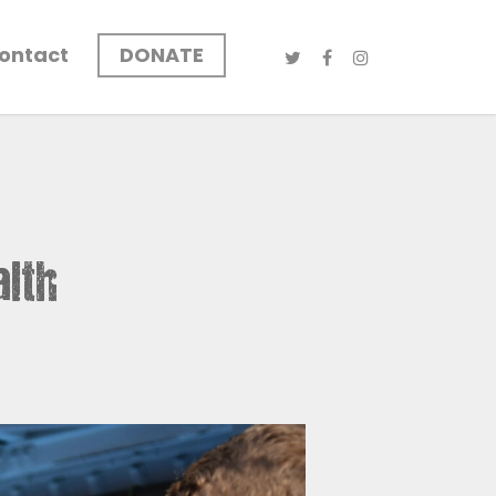
ontact
DONATE
alth