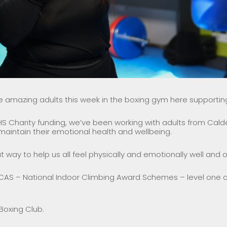
mazing adults this week in the boxing gym here supporting
S Charity funding, we’ve been working with adults from Calde
aintain their emotional health and wellbeing.
at way to help us all feel physically and emotionally well and o
CAS – National Indoor Climbing Award Schemes – level one cl
Boxing Club.