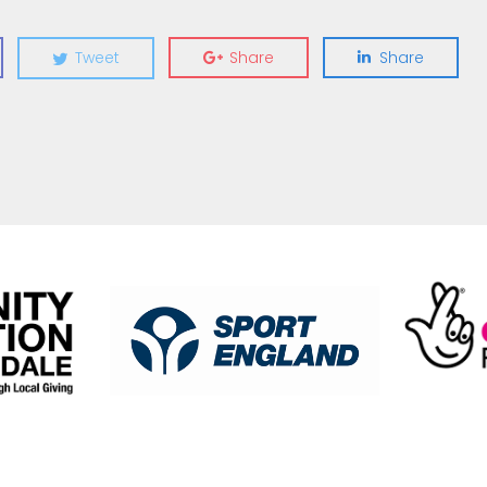
Tweet
Share
Share