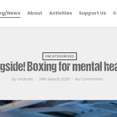
og/News
About
Activities
Support Us
C
UNCATEGORISED
gside! Boxing for mental he
By
Graham
24th March 2026
No Comments