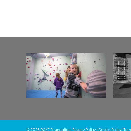
© 2026 ROKT Foundation.
Privacy Policy
|
Cookie Policy
|
Ter