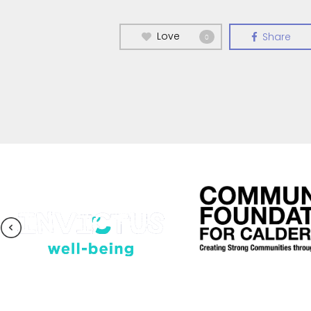
Love
Share
0