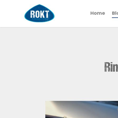
Home
Bl
Rin