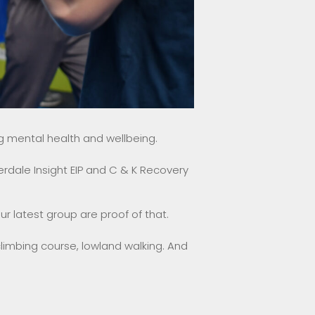
 mental health and wellbeing.
rdale Insight EIP and C & K Recovery
ur latest group are proof of that.
imbing course, lowland walking. And