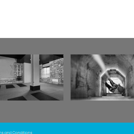
ms and Conditions