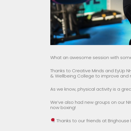
What an awesome session with some a
Thanks to Creative Minds and EyUp NH
& Wellbeing College to improve and m
As we know, physical activity is a gre
We’ve also had new groups on our NI
now boxing!
Thanks to our friends at Brighouse 