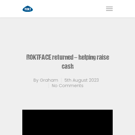
ROKTFACE returned – helping raise
cash
By
Graham
5th August 2023
No Comments