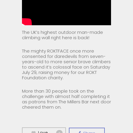
The UK’s highest outdoor man-made
climbing wall right here is back!
The mighty ROKTFACE once more
consented for daredevils from seven-
years-old to more senior brave climbers
to ascend it’s colossal face on Saturday
July 29, raising money for our ROKT
Foundation charity.
More than 30 people took on the
challenge with almost half completing it
as patrons from The Millers Bar next door
cheered them on.
Love