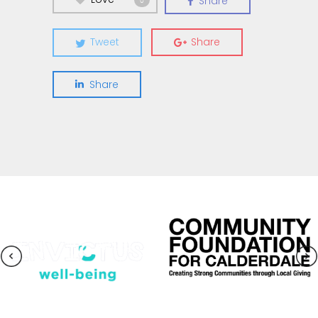
Share
0
Tweet
Share
Share